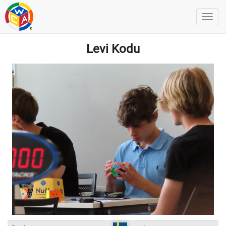
Levi Kodu