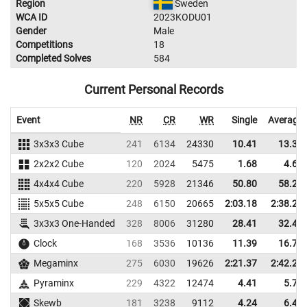
Region
Sweden
WCA ID
2023KODU01
Gender
Male
Competitions
18
Completed Solves
584
Current Personal Records
Event
NR
CR
WR
Single
Average
3x3x3 Cube
241
6134
24330
10.41
13.36
2x2x2 Cube
120
2024
5475
1.68
4.62
4x4x4 Cube
220
5928
21346
50.80
58.29
5x5x5 Cube
248
6150
20665
2:03.18
2:38.28
3x3x3 One-Handed
328
8006
31280
28.41
32.43
Clock
168
3536
10136
11.39
16.73
Megaminx
275
6030
19626
2:21.37
2:42.29
Pyraminx
229
4322
12474
4.41
5.74
Skewb
181
3238
9112
4.24
6.44