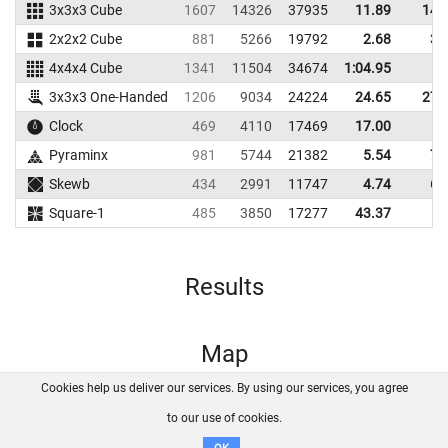
3x3x3 Cube
1607
14326
37935
11.89
14.
2x2x2 Cube
881
5266
19792
2.68
3.
4x4x4 Cube
1341
11504
34674
1:04.95
3x3x3 One-Handed
1206
9034
24224
24.65
27.
Clock
469
4110
17469
17.00
Pyraminx
981
5744
21382
5.54
7.
Skewb
434
2991
11747
4.74
6.
Square-1
485
3850
17277
43.37
Results
Map
Cookies help us deliver our services. By using our services, you agree
About us
FAQ
Contact
GitHub
Privacy
to our use of cookies.
Disclaimer