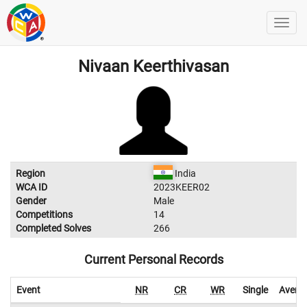
Nivaan Keerthivasan
Region
India
WCA ID
2023KEER02
Gender
Male
Competitions
14
Completed Solves
266
Current Personal Records
Event
NR
CR
WR
Single
Avera