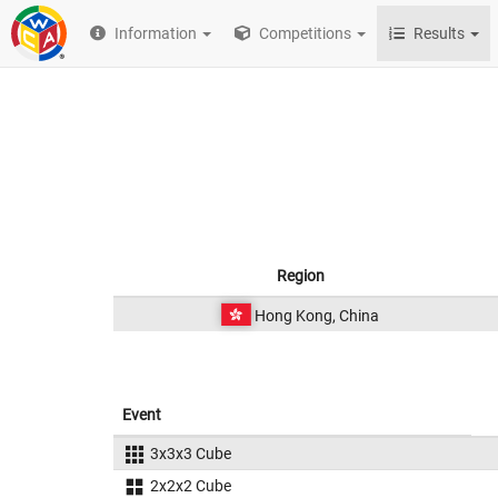
Information
Competitions
Results
Region
Hong Kong, China
Event
3x3x3 Cube
2x2x2 Cube