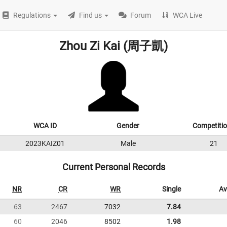
Regulations
Find us
Forum
WCA Live
Zhou Zi Kai (周子凱)
WCA ID
Gender
Competiti
2023KAIZ01
Male
21
Current Personal Records
NR
CR
WR
Single
Av
63
2467
7032
7.84
60
2046
8502
1.98