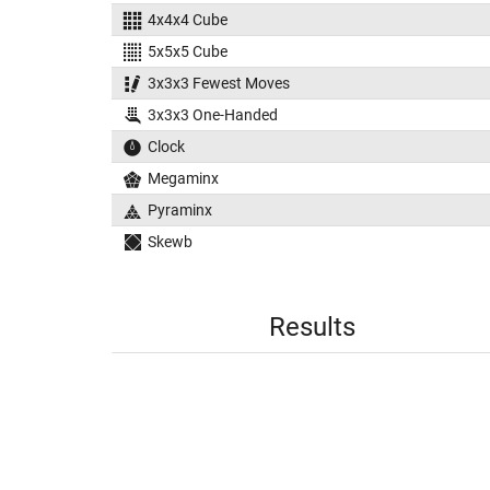
4x4x4 Cube
5x5x5 Cube
3x3x3 Fewest Moves
3x3x3 One-Handed
Clock
Megaminx
Pyraminx
Skewb
Results