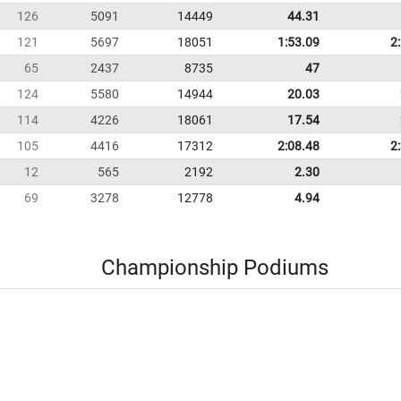
126
5091
14449
44.31
121
5697
18051
1:53.09
2
65
2437
8735
47
124
5580
14944
20.03
114
4226
18061
17.54
105
4416
17312
2:08.48
2
12
565
2192
2.30
69
3278
12778
4.94
Championship Podiums