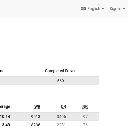
English
Sign in
ons
Completed Solves
569
erage
WR
CR
NR
10.14
9013
3406
97
3.49
8236
2281
76