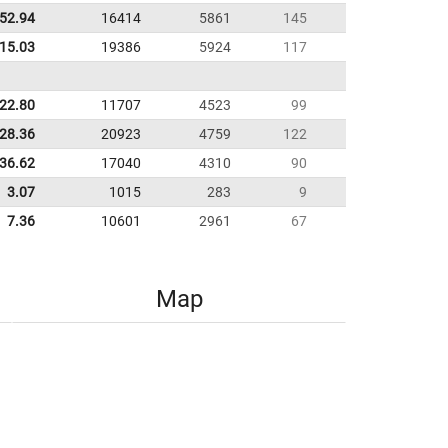
52.94
16414
5861
145
:15.03
19386
5924
117
22.80
11707
4523
99
28.36
20923
4759
122
:36.62
17040
4310
90
3.07
1015
283
9
7.36
10601
2961
67
Map