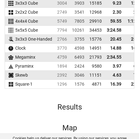
3x3x3 Cube
3004
3903
15185
9.23
12.
2x2x2 Cube
2749
3541
12968
2.30
2.
4x4x4 Cube
5749
7805
29910
59.55
1:12.
5x5x5 Cube
7794
10261
34453
3:24.58
3x3x3 One-Handed
2766
3755
15776
20.45
25.
Clock
3770
4598
14951
14.88
16.
Megaminx
4759
6493
21793
2:34.55
Pyraminx
1894
2424
9580
3.97
6.
Skewb
2392
3046
11151
4.63
7.
Square-1
1296
1576
4871
16.39
22.
Results
Map
Cookies help us deliver our services. By using our services, you agree