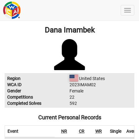
Dana Imambek
Region
United States
WCA ID
2023IMAM02
Gender
Female
Competitions
22
Completed Solves
592
Current Personal Records
Event
NR
CR
WR
Single
Avera