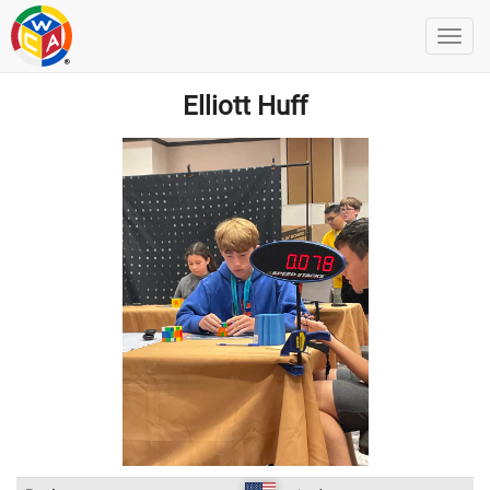
Elliott Huff