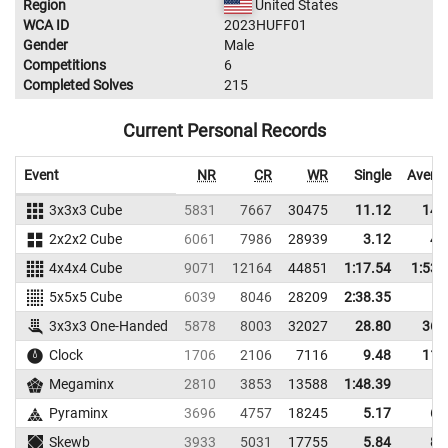
Region
United States
WCA ID
2023HUFF01
Gender
Male
Competitions
6
Completed Solves
215
Current Personal Records
Event
NR
CR
WR
Single
Avera
3x3x3 Cube
5831
7667
30475
11.12
14.
2x2x2 Cube
6061
7986
28939
3.12
4.
4x4x4 Cube
9071
12164
44851
1:17.54
1:53.
5x5x5 Cube
6039
8046
28209
2:38.35
3x3x3 One-Handed
5878
8003
32027
28.80
36.
Clock
1706
2106
7116
9.48
11.
Megaminx
2810
3853
13588
1:48.39
Pyraminx
3696
4757
18245
5.17
6.
Skewb
3933
5031
17755
5.84
8.