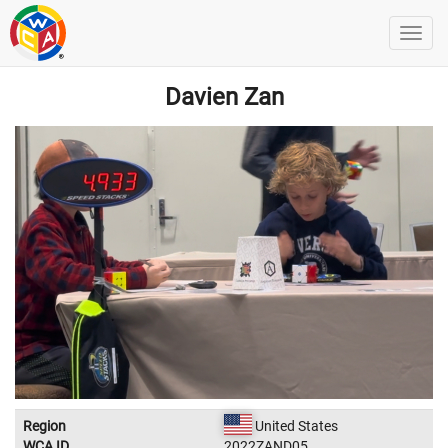
Davien Zan
Region
United States
WCA ID
2022ZAND05