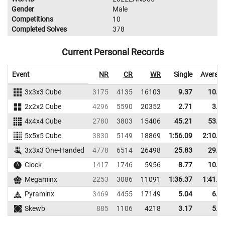
Gender
Male
Competitions
10
Completed Solves
378
Current Personal Records
Event
NR
CR
WR
Single
Averag
3x3x3 Cube
3175
4135
16103
9.37
10.5
2x2x2 Cube
4296
5590
20352
2.71
3.8
4x4x4 Cube
2780
3803
15406
45.21
53.3
5x5x5 Cube
3830
5149
18869
1:56.09
2:10.4
3x3x3 One-Handed
4778
6514
26498
25.83
29.6
Clock
1417
1746
5956
8.77
10.2
Megaminx
2253
3086
11091
1:36.37
1:41.1
Pyraminx
3469
4455
17149
5.04
6.5
Skewb
885
1106
4218
3.17
5.9