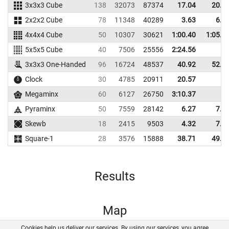
3x3x3 Cube
138
32073
87374
17.04
20.3
2x2x2 Cube
78
11348
40289
3.63
6.2
4x4x4 Cube
50
10307
30621
1:00.40
1:05.4
5x5x5 Cube
40
7506
25556
2:24.56
3x3x3 One-Handed
96
16724
48537
40.92
52.8
Clock
30
4785
20911
20.57
Megaminx
60
6127
26750
3:10.37
Pyraminx
50
7559
28142
6.27
7.8
Skewb
18
2415
9503
4.32
7.0
Square-1
28
3576
15888
38.71
49.4
Results
Map
Cookies help us deliver our services. By using our services, you agree