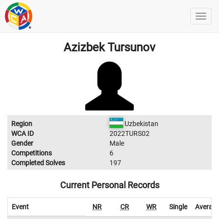
Azizbek Tursunov
Region
Uzbekistan
WCA ID
2022TURS02
Gender
Male
Competitions
6
Completed Solves
197
Current Personal Records
Event
NR
CR
WR
Single
Averag