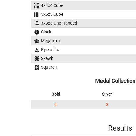
4x4x4 Cube
5x5x5 Cube
3x3x3 One-Handed
Clock
Megaminx
Pyraminx
Skewb
Square-1
Medal Collection
Gold
Silver
0
0
Results