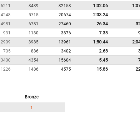
6211
8439
32153
1:02.06
1:0
4248
5715
20674
2:03.24
4981
6781
27460
26.34
3
931
1130
3876
7.33
2909
3985
13961
1:50.44
2:0
705
886
3402
2.68
3400
4354
15604
5.45
1226
1486
4575
15.86
2
Bronze
1