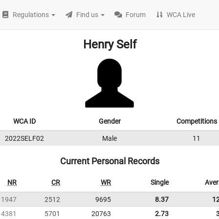
Regulations
Find us
Forum
WCA Live
Henry Self
WCA ID
Gender
Competitions
2022SELF02
Male
11
Current Personal Records
NR
CR
WR
Single
Ave
1947
2512
9695
8.37
1
4381
5701
20763
2.73