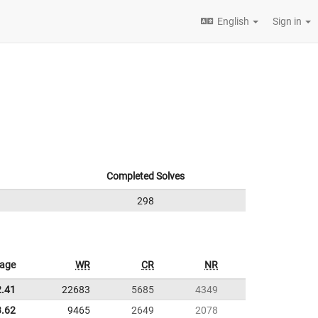
English
Sign in
Completed Solves
298
rage
WR
CR
NR
2.41
22683
5685
4349
3.62
9465
2649
2078