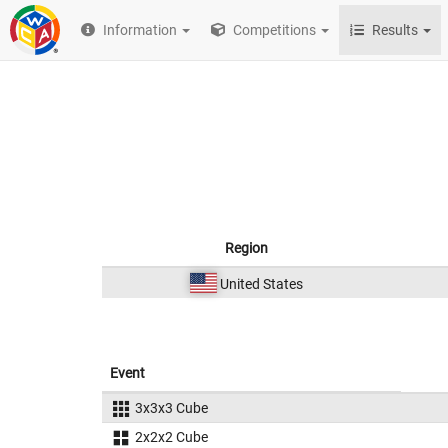
Information
Competitions
Results
Region
United States
Event
3x3x3 Cube
2x2x2 Cube