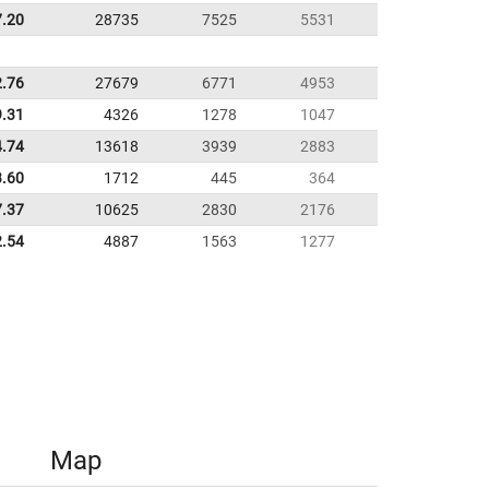
7.20
28735
7525
5531
2.76
27679
6771
4953
9.31
4326
1278
1047
4.74
13618
3939
2883
3.60
1712
445
364
7.37
10625
2830
2176
2.54
4887
1563
1277
Map