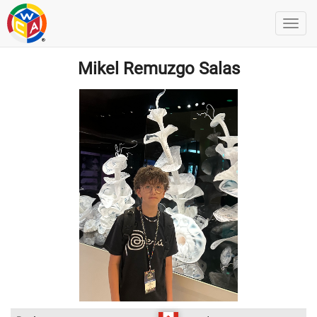
Mikel Remuzgo Salas