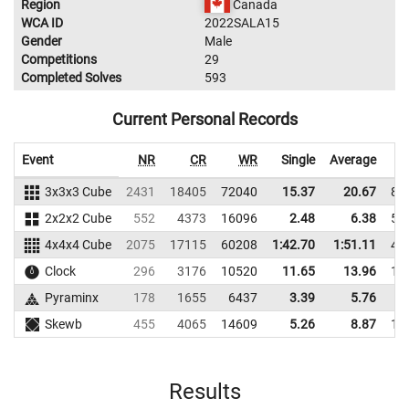
Region
Canada
WCA ID
2022SALA15
Gender
Male
Competitions
29
Completed Solves
593
Current Personal Records
Event
NR
CR
WR
Single
Average
3x3x3 Cube
2431
18405
72040
15.37
20.67
87
2x2x2 Cube
552
4373
16096
2.48
6.38
57
4x4x4 Cube
2075
17115
60208
1:42.70
1:51.11
48
Clock
296
3176
10520
11.65
13.96
10
Pyraminx
178
1655
6437
3.39
5.76
7
Skewb
455
4065
14609
5.26
8.87
16
Results