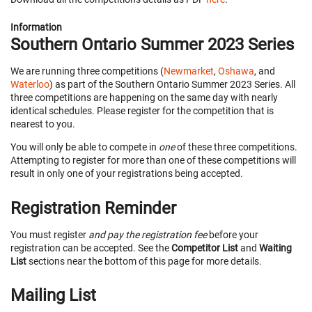
Information
Southern Ontario Summer 2023 Series
We are running three competitions (
Newmarket
,
Oshawa
, and
Waterloo
) as part of the Southern Ontario Summer 2023 Series. All
three competitions are happening on the same day with nearly
identical schedules. Please register for the competition that is
nearest to you.
You will only be able to compete in
one
of these three competitions.
Attempting to register for more than one of these competitions will
result in only one of your registrations being accepted.
Registration Reminder
You must register
and pay the registration fee
before your
registration can be accepted. See the
Competitor List
and
Waiting
List
sections near the bottom of this page for more details.
Mailing List