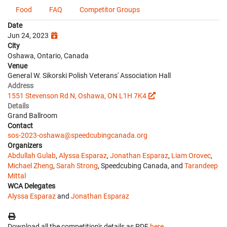
Food
FAQ
Competitor Groups
Date
Jun 24, 2023
City
Oshawa, Ontario, Canada
Venue
General W. Sikorski Polish Veterans' Association Hall
Address
1551 Stevenson Rd N, Oshawa, ON L1H 7K4
Details
Grand Ballroom
Contact
sos-2023-oshawa@speedcubingcanada.org
Organizers
Abdullah Gulab
,
Alyssa Esparaz
,
Jonathan Esparaz
,
Liam Orovec
,
Michael Zheng
,
Sarah Strong
, Speedcubing Canada, and
Tarandeep
Mittal
WCA Delegates
Alyssa Esparaz
and
Jonathan Esparaz
Download all the competition's details as PDF
here
.