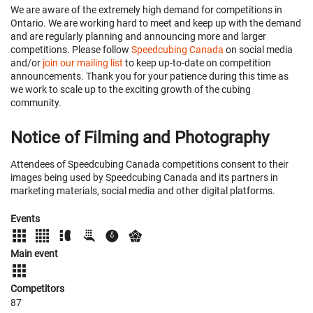
We are aware of the extremely high demand for competitions in
Ontario. We are working hard to meet and keep up with the demand
and are regularly planning and announcing more and larger
competitions. Please follow
Speedcubing Canada
on social media
and/or
join our mailing list
to keep up-to-date on competition
announcements. Thank you for your patience during this time as
we work to scale up to the exciting growth of the cubing
community.
Notice of Filming and Photography
Attendees of Speedcubing Canada competitions consent to their
images being used by Speedcubing Canada and its partners in
marketing materials, social media and other digital platforms.
Events
Main event
Competitors
87