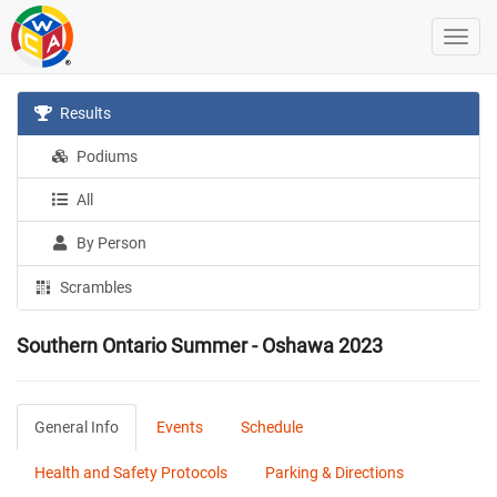
Results
Podiums
All
By Person
Scrambles
Southern Ontario Summer - Oshawa 2023
General Info
Events
Schedule
Health and Safety Protocols
Parking & Directions