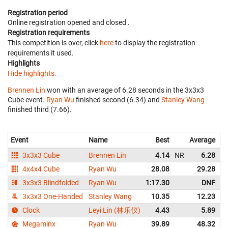
Registration period
Online registration opened
and closed
.
Registration requirements
This competition is over, click
here
to display the registration
requirements it used.
Highlights
Hide highlights.
Brennen Lin
won with an average of 6.28 seconds in the 3x3x3
Cube event.
Ryan Wu
finished second (6.34) and
Stanley Wang
finished third (7.66).
Event
Name
Best
Average
3x3x3 Cube
Brennen Lin
4.14
NR
6.28
4x4x4 Cube
Ryan Wu
28.08
29.28
3x3x3 Blindfolded
Ryan Wu
1:17.30
DNF
3x3x3 One-Handed
Stanley Wang
10.35
12.23
Clock
Leyi Lin (林乐仪)
4.43
5.89
Megaminx
Ryan Wu
39.89
48.32