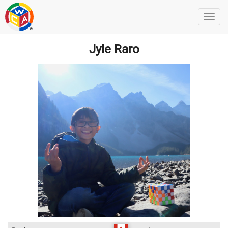
Jyle Raro