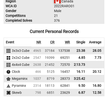
Region
Canada
WCA ID
2022RARO01
Gender
Male
Competitions
21
Completed Solves
376
Current Personal Records
Event
NR
CR
WR
Single
Average
3x3x3 Cube
4965
37184
137538
23.38
28.05
1
2x2x2 Cube
2547
19399
69251
4.85
7.73
4x4x4 Cube
2638
21452
72570
2:13.73
Clock
466
5125
16457
16.11
20.12
Megaminx
1037
8719
28373
3:25.42
Pyraminx
2314
18113
62841
9.50
16.80
Skewb
798
6851
23629
6.87
12.58