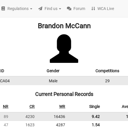
Regulations
Find us
Forum
WCA Live
Brandon McCann
ID
Gender
Competitions
CA04
Male
29
Current Personal Records
NR
CR
WR
Single
Ave
89
4230
16436
9.42
47
1623
4287
1.54