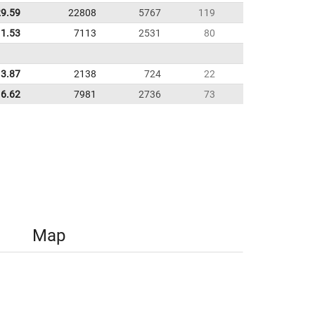
29.59
22808
5767
119
11.53
7113
2531
80
3.87
2138
724
22
6.62
7981
2736
73
Map