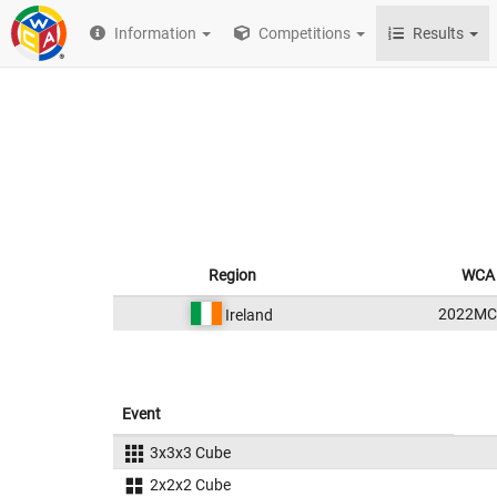
Information
Competitions
Results
Region
WCA 
2022MC
Ireland
Event
3x3x3 Cube
2x2x2 Cube