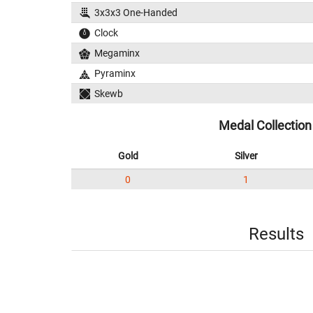
3x3x3 One-Handed
Clock
Megaminx
Pyraminx
Skewb
Medal Collection
Gold
Silver
0
1
Results