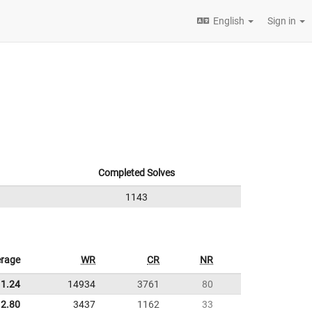
English
Sign in
Completed Solves
1143
rage
WR
CR
NR
11.24
14934
3761
80
2.80
3437
1162
33