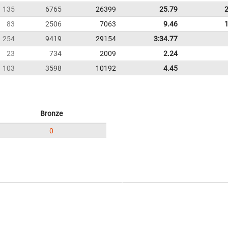
135
6765
26399
25.79
83
2506
7063
9.46
254
9419
29154
3:34.77
23
734
2009
2.24
103
3598
10192
4.45
Bronze
0