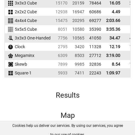
3x3x3 Cube
15170
20159
78464
16.05
21
2x2x2 Cube
12938
16947
60686
4.49
7
4x4x4 Cube
15475
20295
69277
2:03.66
5x5x5 Cube
8051
10580
35390
3:35.36
3x3x3 One-Handed
7756
10565
41050
34.47
45
Clock
2795
3420
11328
12.19
12
Megaminx
6309
8503
27712
3:19.00
Skewb
7899
9985
32836
8.54
11
Square-1
5933
7411
22243
1:09.97
Results
Map
Cookies help us deliver our services. By using our services, you agree
About us
FAQ
Contact
GitHub
Privacy
to our use of cookies.