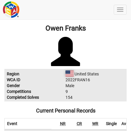
Owen Franks
Region
United States
WCA ID
2022FRAN16
Gender
Male
Competitions
9
Completed Solves
154
Current Personal Records
Event
NR
CR
WR
Single
Aver