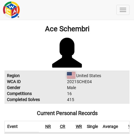
Ace Schembri
Region
United States
WCA ID
2021SCHE04
Gender
Male
Competitions
16
Completed Solves
415
Current Personal Records
Event
NR
CR
WR
Single
Average
W