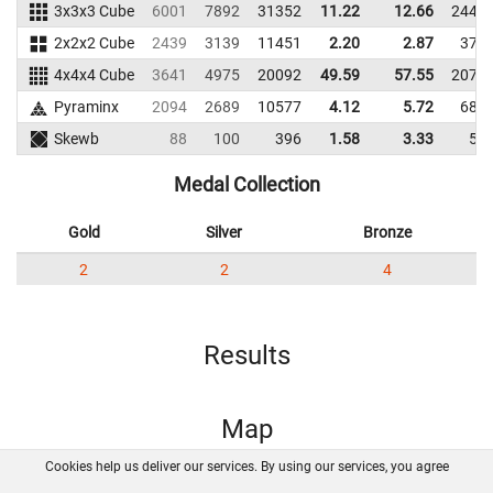
3x3x3 Cube
6001
7892
31352
11.22
12.66
2449
2x2x2 Cube
2439
3139
11451
2.20
2.87
379
4x4x4 Cube
3641
4975
20092
49.59
57.55
2078
Pyraminx
2094
2689
10577
4.12
5.72
687
Skewb
88
100
396
1.58
3.33
56
Medal Collection
Gold
Silver
Bronze
2
2
4
Results
Map
Cookies help us deliver our services. By using our services, you agree