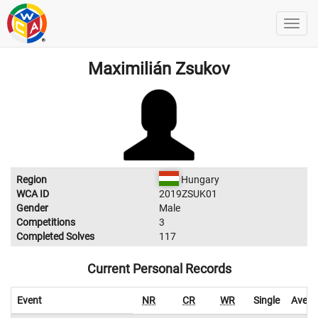
Maximilián Zsukov
Region
Hungary
WCA ID
2019ZSUK01
Gender
Male
Competitions
3
Completed Solves
117
Current Personal Records
Event
NR
CR
WR
Single
Avera