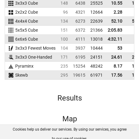
3x3x3 Cube
148
6438
25525
10.55
11.
2x2x2 Cube
96
4321
12664
2.28
5.
4x4x4 Cube
134
6273
22639
52.10
56.
5x5x5 Cube
151
6372
21366
2:05.83
6x6x6 Cube
100
4111
13018
4:32.11
3x3x3 Fewest Moves
104
3937
10444
53
3x3x3 One-Handed
171
6195
24151
24.61
26.
Pyraminx
235
15254
48242
8.17
10.
Skewb
295
19615
61971
17.56
19.
Results
Map
Cookies help us deliver our services. By using our services, you agree
About us
FAQ
Contact
GitHub
Privacy
to our use of cookies.