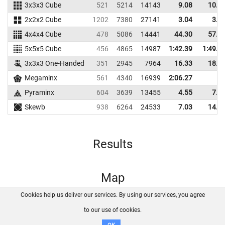
3x3x3 Cube
521
5214
14143
9.08
10.6
2x2x2 Cube
1202
7380
27141
3.04
3.9
4x4x4 Cube
478
5086
14441
44.30
57.6
5x5x5 Cube
456
4865
14987
1:42.39
1:49.9
3x3x3 One-Handed
351
2945
7964
16.33
18.8
Megaminx
561
4340
16939
2:06.27
Pyraminx
604
3639
13455
4.55
7.5
Skewb
938
6264
24533
7.03
14.5
Results
Map
Cookies help us deliver our services. By using our services, you agree
About us
FAQ
Contact
GitHub
Privacy
to our use of cookies.
Disclaimer