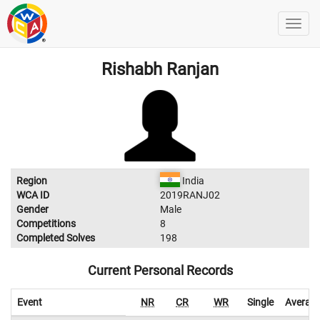
Rishabh Ranjan
Region
India
WCA ID
2019RANJ02
Gender
Male
Competitions
8
Completed Solves
198
Current Personal Records
Event
NR
CR
WR
Single
Averag