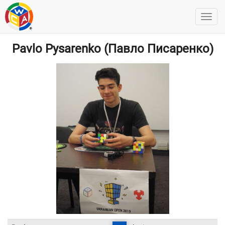
Pavlo Pysarenko (Павло Писаренко)