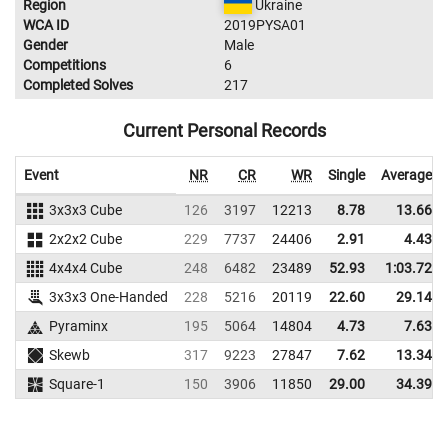
Region
Ukraine
WCA ID
2019PYSA01
Gender
Male
Competitions
6
Completed Solves
217
Current Personal Records
Event
NR
CR
WR
Single
Average
3x3x3 Cube
126
3197
12213
8.78
13.66
2x2x2 Cube
229
7737
24406
2.91
4.43
4x4x4 Cube
248
6482
23489
52.93
1:03.72
3x3x3 One-Handed
228
5216
20119
22.60
29.14
Pyraminx
195
5064
14804
4.73
7.63
Skewb
317
9223
27847
7.62
13.34
Square-1
150
3906
11850
29.00
34.39