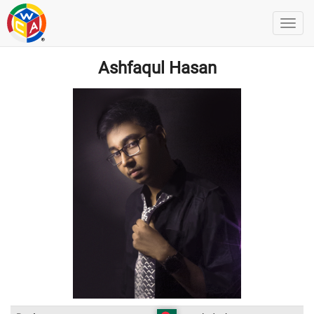
Ashfaqul Hasan