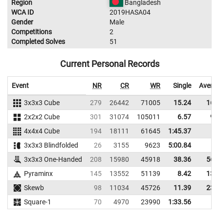
Region
Bangladesh
WCA ID
2019HASA04
Gender
Male
Competitions
2
Completed Solves
51
Current Personal Records
Event
NR
CR
WR
Single
Avera
3x3x3 Cube
279
26442
71005
15.24
16.
2x2x2 Cube
301
31074
105011
6.57
9.
4x4x4 Cube
194
18111
61645
1:45.37
3x3x3 Blindfolded
26
3155
9623
5:00.84
3x3x3 One-Handed
208
15980
45918
38.36
56.
Pyraminx
145
13552
51139
8.42
13.
Skewb
98
11034
45726
11.39
23.
Square-1
70
4970
23990
1:33.56