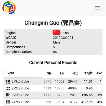
Changxin Guo (郭昌鑫)
Region
China
WCA ID
2019GUOC01
Gender
Male
Competitions
5
Completed Solves
85
Current Personal Records
Event
NR
CR
WR
Single
Avera
3x3x3 Cube
3975
11062
29447
11.01
13.
2x2x2 Cube
4323
13738
48087
3.96
6.
5x5x5 Cube
1417
4236
12913
1:35.65
1:38.
7x7x7 Cube
688
1684
5172
4:17.98
4:31.