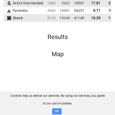
3x3x3 One-Handed
1405
3942
10597
17.81
25.
Pyraminx
4484
14361
54237
8.71
10.
Skewb
3110
10048
41149
10.29
15.
Results
Map
Cookies help us deliver our services. By using our services, you agree
About us
FAQ
Contact
GitHub
Privacy
to our use of cookies.
Disclaimer
OK