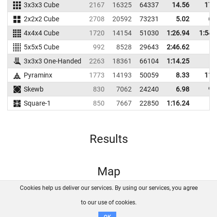
3x3x3 Cube
2167
16325
64337
14.56
17.
2x2x2 Cube
2708
20592
73231
5.02
6.
4x4x4 Cube
1720
14154
51030
1:26.94
1:54.
5x5x5 Cube
992
8528
29643
2:46.62
3x3x3 One-Handed
2263
18361
66104
1:14.25
Pyraminx
1773
14193
50059
8.33
11.
Skewb
830
7062
24240
6.98
9.
Square-1
850
7667
22850
1:16.24
Results
Map
Cookies help us deliver our services. By using our services, you agree
About us
FAQ
Contact
GitHub
Privacy
to our use of cookies.
Disclaimer