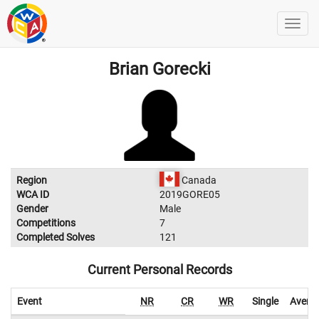
Brian Gorecki
Region
Canada
WCA ID
2019GORE05
Gender
Male
Competitions
7
Completed Solves
121
Current Personal Records
Event
NR
CR
WR
Single
Avera