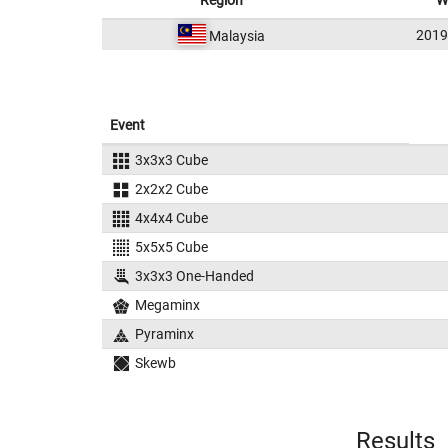
Region
W
201
Malaysia
Event
3x3x3 Cube
2x2x2 Cube
4x4x4 Cube
5x5x5 Cube
3x3x3 One-Handed
Megaminx
Pyraminx
Skewb
Results