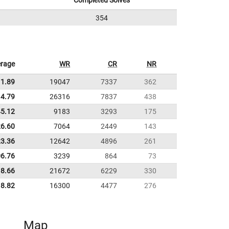
Completed Solves
354
rage
WR
CR
NR
11.89
19047
7337
362
4.79
26316
7837
438
45.12
9183
3293
175
26.60
7064
2449
143
23.36
12642
4896
261
06.76
3239
864
73
8.66
21672
6229
330
8.82
16300
4477
276
Map