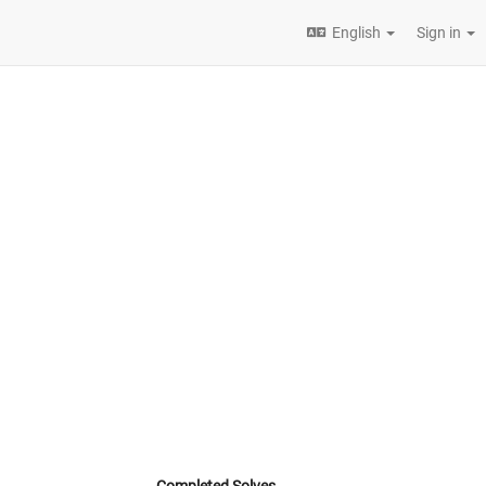
English
Sign in