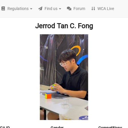
Regulations
Find us
Forum
WCA Live
Jerrod Tan C. Fong