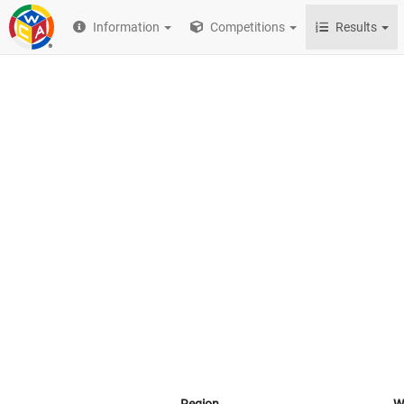
Information
Competitions
Results