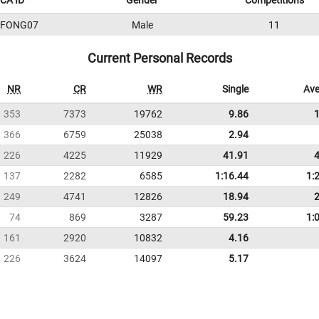
CA ID
Gender
Competitions
9FONG07
Male
11
Current Personal Records
NR
CR
WR
Single
Ave
353
7373
19762
9.86
366
6759
25038
2.94
226
4225
11929
41.91
137
2282
6585
1:16.44
1:
249
4741
12826
18.94
74
869
3287
59.23
1:
161
2920
10832
4.16
226
3624
14097
5.17