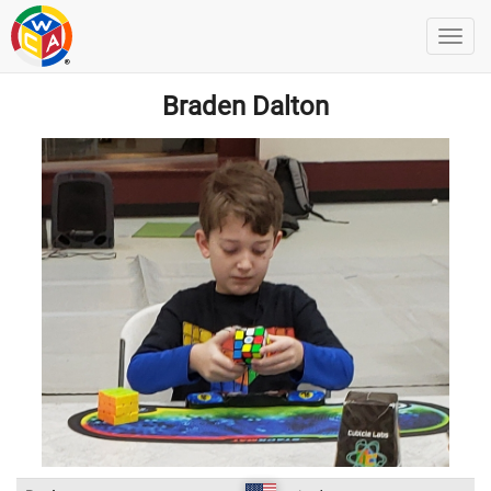
Braden Dalton