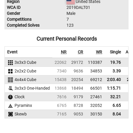
Region
United States
WCA ID
2019DALT01
Gender
Male
Competitions
7
Completed Solves
123
Current Personal Records
Event
NR
CR
WR
Single
Ave
3x3x3 Cube
22062
29172
110387
19.76
2
2x2x2 Cube
7340
9636
34853
3.39
4x4x4 Cube
15438
20254
69212
2:03.40
2:2
3x3x3 One-Handed
13868
18494
66501
1:15.71
Clock
7616
9179
27461
32.21
4
Pyraminx
6765
8728
32052
6.65
Skewb
7165
9053
30150
8.04