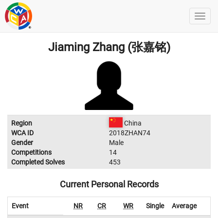
Jiaming Zhang (张嘉铭)
Region
China
WCA ID
2018ZHAN74
Gender
Male
Competitions
14
Completed Solves
453
Current Personal Records
Event
NR
CR
WR
Single
Average