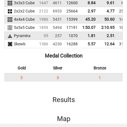
3x3x3 Cube
1647
4611
12600
8.84
9.61
66
2x2x2 Cube
2122
6933
25664
2.97
4.77
259
4x4x4 Cube
1986
5431
15399
45.20
50.60
141
5x5x5 Cube
1859
5494
17191
1:50.07
2:10.95
186
Pyraminx
95
257
1070
1.81
2.51
4
Skewb
1386
4230
16288
5.57
12.64
318
Medal Collection
Gold
Silver
Bronze
3
3
1
Results
Map