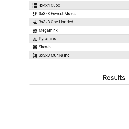
4x4x4 Cube
3x3x3 Fewest Moves
3x3x3 One-Handed
Megaminx
Pyraminx
Skewb
3x3x3 Multi-Blind
Results