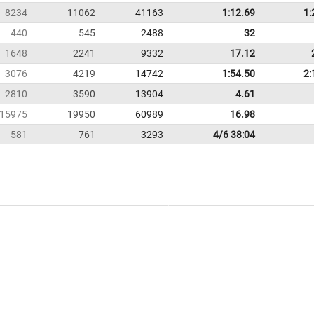
8234
11062
41163
1:12.69
1:
440
545
2488
32
1648
2241
9332
17.12
3076
4219
14742
1:54.50
2:
2810
3590
13904
4.61
15975
19950
60989
16.98
581
761
3293
4/6 38:04