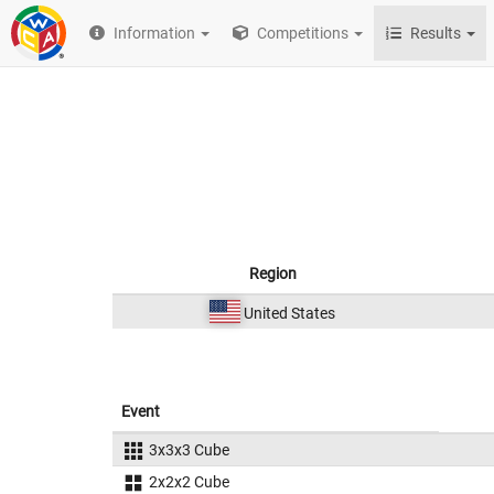
Information
Competitions
Results
Region
United States
Event
3x3x3 Cube
2x2x2 Cube