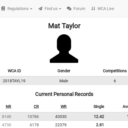
Regulations
Find us
Forum
WCA Live
Mat Taylor
WCA ID
Gender
Competitions
2018TAYL19
Male
6
Current Personal Records
NR
CR
WR
Single
Av
8148
10786
43030
12.42
4730
6178
22379
2.81