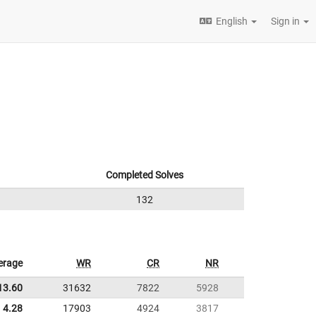
English
Sign in
Completed Solves
132
erage
WR
CR
NR
13.60
31632
7822
5928
4.28
17903
4924
3817