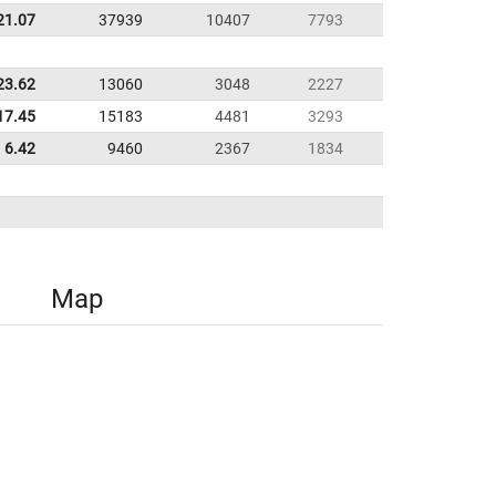
21.07
37939
10407
7793
23.62
13060
3048
2227
17.45
15183
4481
3293
6.42
9460
2367
1834
Map