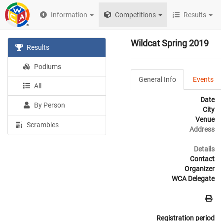
Information
Competitions
Results
Wildcat Spring 2019
Results
Podiums
General Info
Events
All
Date
By Person
City
Venue
Scrambles
Address
Details
Contact
Organizer
WCA Delegate
Registration period