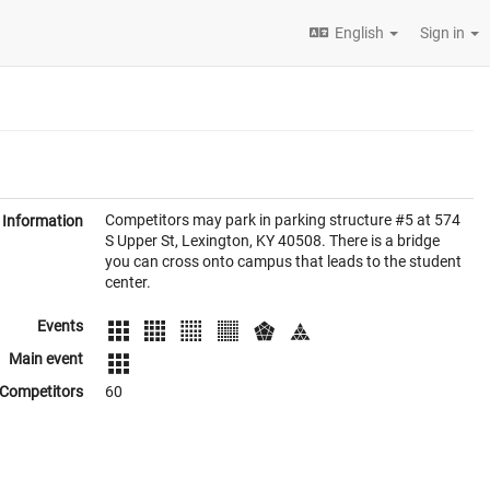
English
Sign in
Competitors may park in parking structure #5 at 574
Information
S Upper St, Lexington, KY 40508. There is a bridge
you can cross onto campus that leads to the student
center.
Events
Main event
Competitors
60