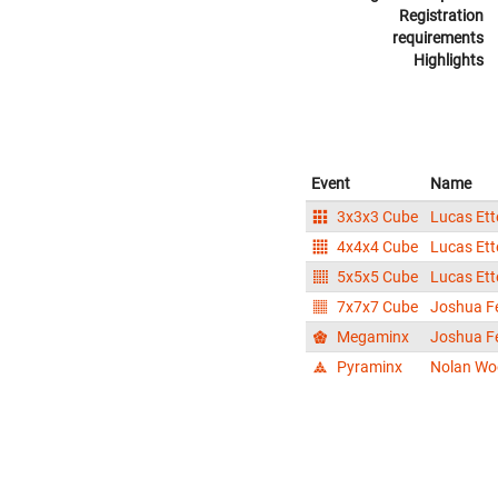
Registration
requirements
Highlights
Event
Name
3x3x3 Cube
Lucas Ett
4x4x4 Cube
Lucas Ett
5x5x5 Cube
Lucas Ett
7x7x7 Cube
Joshua F
Megaminx
Joshua F
Pyraminx
Nolan Wo