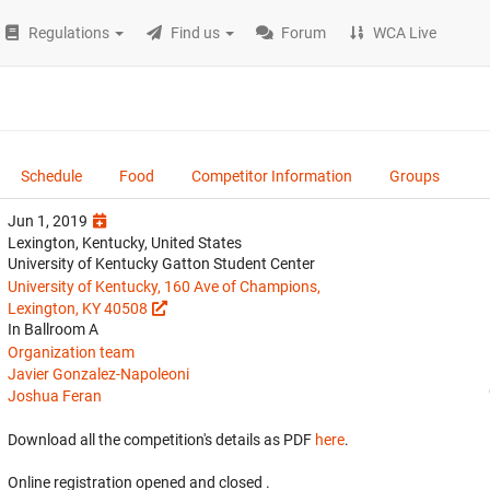
Regulations
Find us
Forum
WCA Live
Schedule
Food
Competitor Information
Groups
Jun 1, 2019
Lexington, Kentucky, United States
University of Kentucky Gatton Student Center
University of Kentucky, 160 Ave of Champions,
Lexington, KY 40508
In Ballroom A
Organization team
Javier Gonzalez-Napoleoni
Joshua Feran
Download all the competition's details as PDF
here
.
Online registration opened
and closed
.