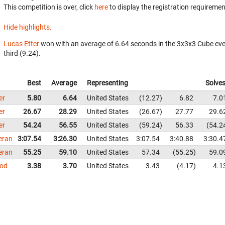
This competition is over, click
here
to display the registration requiremen
Hide highlights.
Lucas Etter
won with an average of 6.64 seconds in the 3x3x3 Cube ev
third (9.24).
Best
Average
Representing
Solve
er
5.80
6.64
United States
12.27
6.82
7.0
er
26.67
28.29
United States
26.67
27.77
29.6
er
54.24
56.55
United States
59.24
56.33
54.2
eran
3:07.54
3:26.30
United States
3:07.54
3:40.88
3:30.4
eran
55.25
59.10
United States
57.34
55.25
59.0
od
3.38
3.70
United States
3.43
4.17
4.1