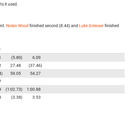
ts it used.
ent.
Nolan Wood
finished second (8.44) and
Luke Griesser
finished
s
1
5.80
6.09
2
27.48
37.46
4
59.05
54.27
7
9
1:02.73
1:00.88
3
3.38
3.53