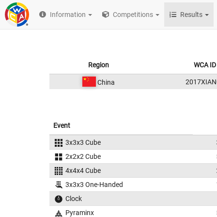
Information
Competitions
Results
Region
WCA ID
2017XIAN
China
Event
3x3x3 Cube
2x2x2 Cube
4x4x4 Cube
3x3x3 One-Handed
Clock
Pyraminx