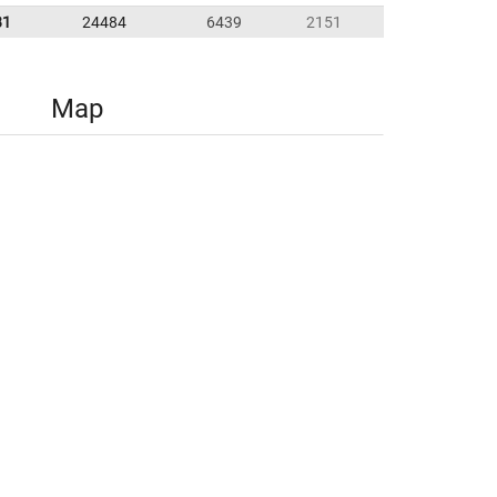
81
24484
6439
2151
Map