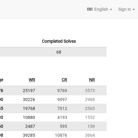
English
Sign in
Completed Solves
68
ge
WR
CR
NR
76
25197
9769
3573
00
30226
9097
2988
45
19768
7012
2565
30
10880
4193
1552
60
2487
595
159
98
39285
10876
3664