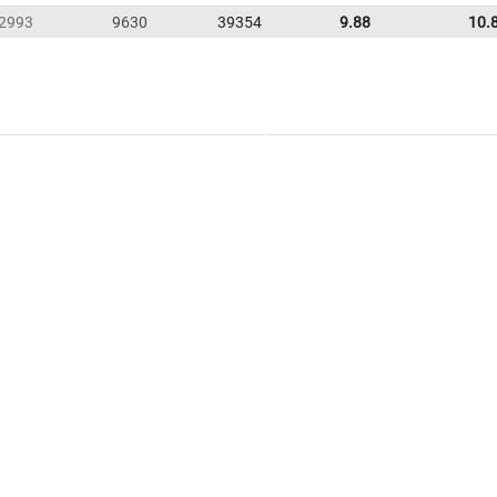
2993
9630
39354
9.88
10.