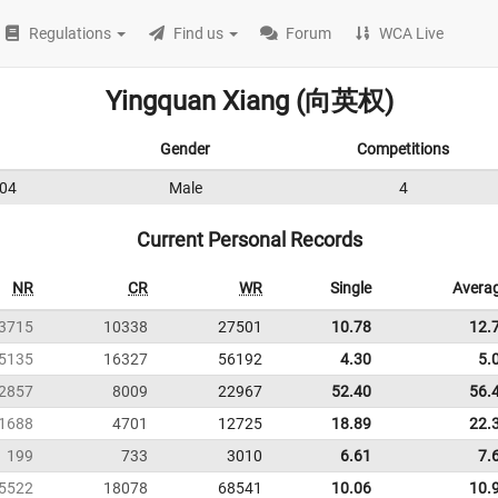
Regulations
Find us
Forum
WCA Live
Yingquan Xiang (向英权)
Gender
Competitions
04
Male
4
Current Personal Records
NR
CR
WR
Single
Avera
3715
10338
27501
10.78
12.
5135
16327
56192
4.30
5.
2857
8009
22967
52.40
56.
1688
4701
12725
18.89
22.
199
733
3010
6.61
7.
5522
18078
68541
10.06
10.