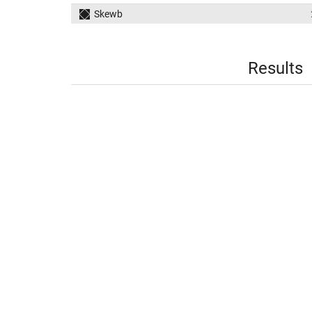
Skewb
Results