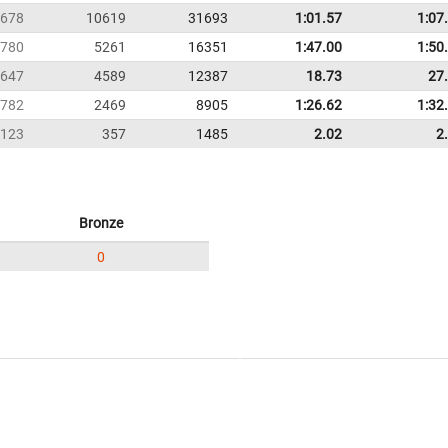
678
10619
31693
1:01.57
1:07
780
5261
16351
1:47.00
1:50
647
4589
12387
18.73
27
782
2469
8905
1:26.62
1:32
123
357
1485
2.02
2
Bronze
0