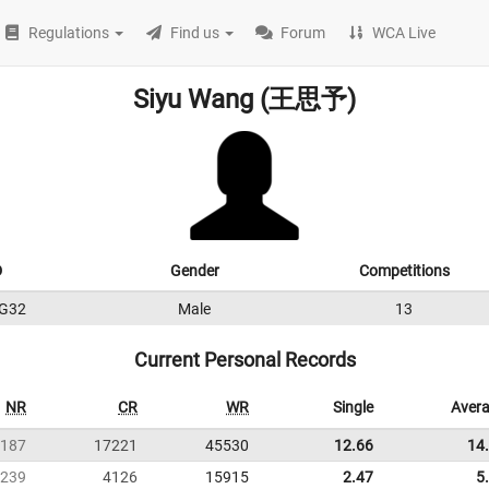
Regulations
Find us
Forum
WCA Live
Siyu Wang (王思予)
D
Gender
Competitions
G32
Male
13
Current Personal Records
NR
CR
WR
Single
Aver
187
17221
45530
12.66
14
239
4126
15915
2.47
5