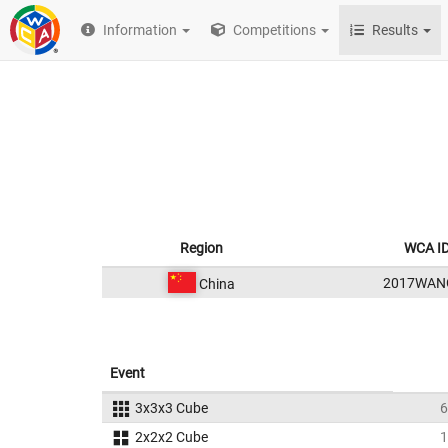
Information
Competitions
Results
Region
WCA I
2017WAN
China
Event
3x3x3 Cube
6
2x2x2 Cube
1