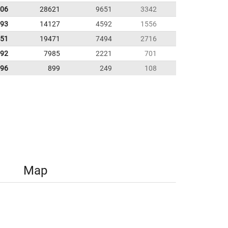
.06
28621
9651
3342
.93
14127
4592
1556
.51
19471
7494
2716
.92
7985
2221
701
.96
899
249
108
Map