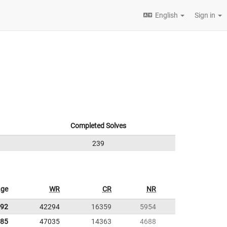
English
Sign in
Completed Solves
239
age
WR
CR
NR
.92
42294
16359
5954
.85
47035
14363
4688