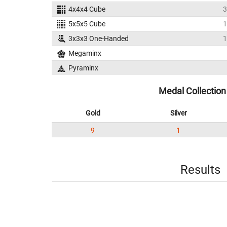
4x4x4 Cube
3
5x5x5 Cube
1
3x3x3 One-Handed
1
Megaminx
Pyraminx
Medal Collection
Gold
Silver
9
1
Results