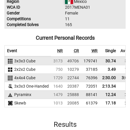
Region
Mexico
WCA ID
2017MENA01
Gender
Female
Competitions
11
Completed Solves
165
Current Personal Records
Event
NR
CR
WR
Single
Aver
3x3x3 Cube
3173
49706
179741
30.74
36
2x2x2 Cube
750
10279
37185
3.49
15
4x4x4 Cube
1729
22744
76396
2:30.00
3:06
3x3x3 One-Handed
1640
20387
72051
2:13.34
Pyraminx
1479
25888
88141
12.24
25
Skewb
1013
20085
61379
17.18
24
Results