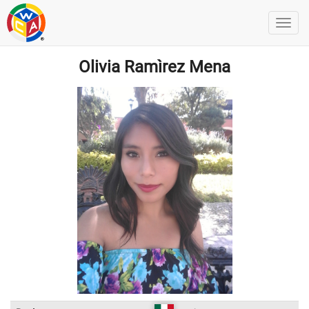
Olivia Ramìrez Mena