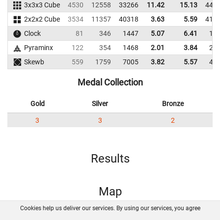
3x3x3 Cube
4530
12558
33266
11.42
15.13
441
2x2x2 Cube
3534
11357
40318
3.63
5.59
417
Clock
81
346
1447
5.07
6.41
14
Pyraminx
122
354
1468
2.01
3.84
20
Skewb
559
1759
7005
3.82
5.57
46
Medal Collection
Gold
Silver
Bronze
3
3
2
Results
Map
Cookies help us deliver our services. By using our services, you agree