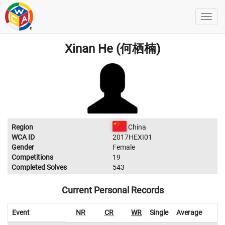
Xinan He (何栖楠)
Region
China
WCA ID
2017HEXI01
Gender
Female
Competitions
19
Completed Solves
543
Current Personal Records
Event
NR
CR
WR
Single
Average
W