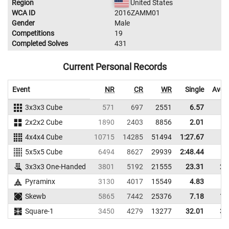
Region
United States
WCA ID
2016ZAMM01
Gender
Male
Competitions
19
Completed Solves
431
Current Personal Records
Event
NR
CR
WR
Single
Aver
3x3x3 Cube
571
697
2551
6.57
8
2x2x2 Cube
1890
2403
8856
2.01
3
4x4x4 Cube
10715
14285
51494
1:27.67
5x5x5 Cube
6494
8627
29939
2:48.44
3x3x3 One-Handed
3801
5192
21555
23.31
26
Pyraminx
3130
4017
15549
4.83
9
Skewb
5865
7442
25376
7.18
10
Square-1
3450
4279
13277
32.01
39