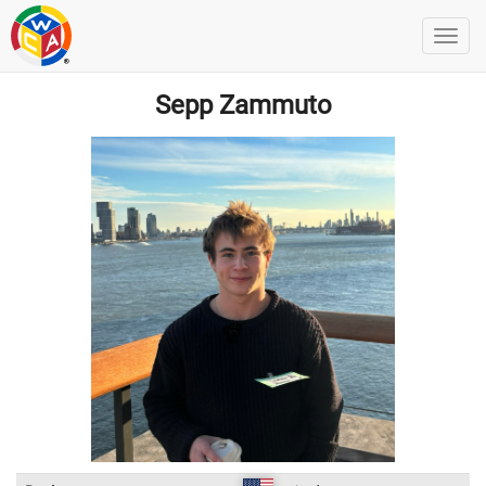
Sepp Zammuto