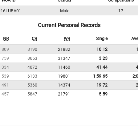
WCA ID
Gender
Competitions
016LUBA01
Male
17
Current Personal Records
NR
CR
WR
Single
Ave
809
8190
21882
10.12
759
8653
31347
3.23
334
4072
11460
41.44
539
6133
19801
1:59.65
2:
491
5360
14374
19.72
457
5847
21791
5.59