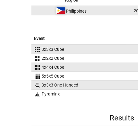
Region
2
Philippines
Event
3x3x3 Cube
2x2x2 Cube
4x4x4 Cube
5x5x5 Cube
3x3x3 One-Handed
Pyraminx
Results