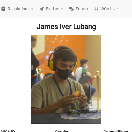
Regulations
Find us
Forum
WCA Live
James Iver Lubang