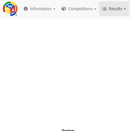
Information
Competitions
Results