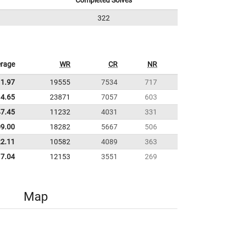
Completed Solves
322
rage
WR
CR
NR
11.97
19555
7534
717
4.65
23871
7057
603
47.45
11232
4031
331
09.00
18282
5667
506
22.11
10582
4089
363
7.04
12153
3551
269
Map