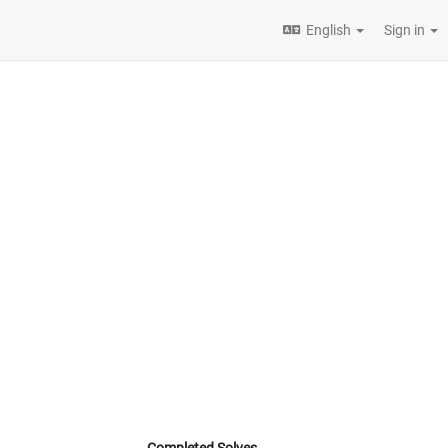
English
Sign in