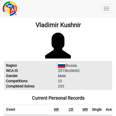
Vladimir Kushnir
Region
Russia
WCA ID
2015KUSH02
Gender
Male
Competitions
22
Completed Solves
255
Current Personal Records
Event
NR
CR
WR
Single
Avera