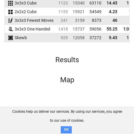
3x3x3 Cube
1123
15340
63110
14.43
19.
2x2x2 Cube
1155
15921
54549
4.23
7.
3x3x3 Fewest Moves
241
3159
8373
46
3x3x3 One-Handed
1418
15737
59056
55.25
1:09.
Skewb
929
12058
37272
9.43
16.
Results
Map
Cookies help us deliver our services. By using our services, you agree
About us
FAQ
Contact
GitHub
Privacy
to our use of cookies.
Disclaimer
OK