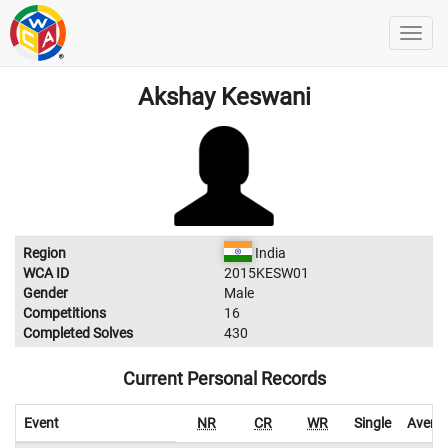
Akshay Keswani
Region
India
WCA ID
2015KESW01
Gender
Male
Competitions
16
Completed Solves
430
Current Personal Records
Event
NR
CR
WR
Single
Avera