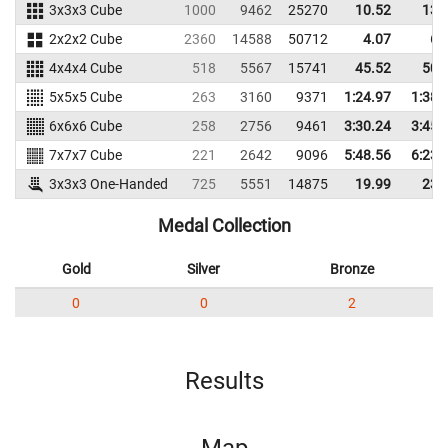
3x3x3 Cube
1000
9462
25270
10.52
13.
2x2x2 Cube
2360
14588
50712
4.07
6.
4x4x4 Cube
518
5567
15741
45.52
50.
5x5x5 Cube
263
3160
9371
1:24.97
1:38.
6x6x6 Cube
258
2756
9461
3:30.24
3:45.
7x7x7 Cube
221
2642
9096
5:48.56
6:23.
3x3x3 One-Handed
725
5551
14875
19.99
23.
Medal Collection
Gold
Silver
Bronze
0
0
2
Results