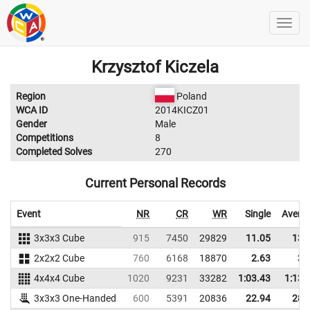
Krzysztof Kiczela
Region
Poland
WCA ID
2014KICZ01
Gender
Male
Competitions
8
Completed Solves
270
Current Personal Records
Event
NR
CR
WR
Single
Avera
3x3x3 Cube
915
7450
29829
11.05
13.
2x2x2 Cube
760
6168
18870
2.63
3.
4x4x4 Cube
1020
9231
33282
1:03.43
1:13.
3x3x3 One-Handed
600
5391
20836
22.94
28.