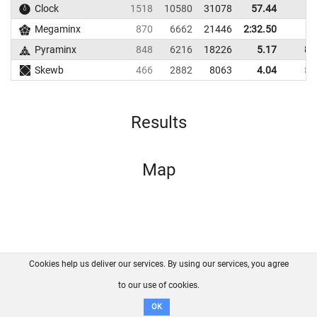
Clock
1518
10580
31078
57.44
Megaminx
870
6662
21446
2:32.50
Pyraminx
848
6216
18226
5.17
8.
Skewb
466
2882
8063
4.04
5.
Results
Map
Cookies help us deliver our services. By using our services, you agree
About us
FAQ
Contact
GitHub
Privacy
to our use of cookies.
Disclaimer
OK