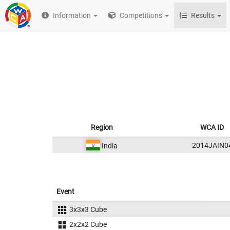
Information
Competitions
Results
Region
WCA ID
2014JAIN0
India
Event
3x3x3 Cube
2x2x2 Cube