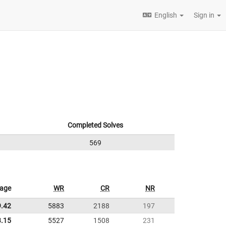
English
Sign in
Completed Solves
569
rage
WR
CR
NR
9.42
5883
2188
197
3.15
5527
1508
231