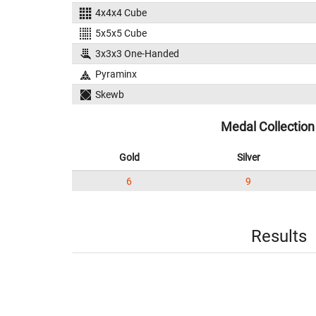
4x4x4 Cube
5x5x5 Cube
3x3x3 One-Handed
Pyraminx
Skewb
Medal Collection
Gold
Silver
6
9
Results