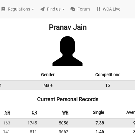
Regulations
Find us
Forum
WCA Live
Pranav Jain
Gender
Competitions
4
Male
15
Current Personal Records
NR
CR
WR
Single
Ave
163
1745
5058
7.38
141
811
3662
1.46