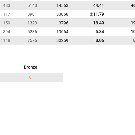
483
5143
14563
44.41
4
1117
8981
33068
3:11.79
159
1323
3796
13.49
1
894
5286
19664
5.34
1
1148
7575
30259
8.06
Bronze
9