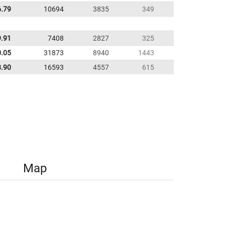
6.79
10694
3835
349
9.91
7408
2827
325
0.05
31873
8940
1443
8.90
16593
4557
615
Map