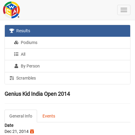
Results
Podiums
All
By Person
Scrambles
Genius Kid India Open 2014
General Info
Events
Date
Dec 21, 2014