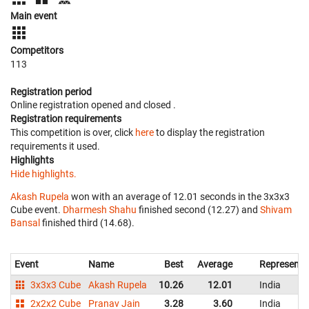
Main event
Competitors
113
Registration period
Online registration opened
and closed
.
Registration requirements
This competition is over, click
here
to display the registration
requirements it used.
Highlights
Hide highlights.
Akash Rupela
won with an average of 12.01 seconds in the 3x3x3
Cube event.
Dharmesh Shahu
finished second (12.27) and
Shivam
Bansal
finished third (14.68).
Event
Name
Best
Average
Representi
3x3x3 Cube
Akash Rupela
10.26
12.01
India
2x2x2 Cube
Pranav Jain
3.28
3.60
India