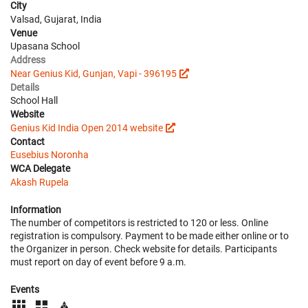
City
Valsad, Gujarat, India
Venue
Upasana School
Address
Near Genius Kid, Gunjan, Vapi - 396195
Details
School Hall
Website
Genius Kid India Open 2014 website
Contact
Eusebius Noronha
WCA Delegate
Akash Rupela
Information
The number of competitors is restricted to 120 or less. Online
registration is compulsory. Payment to be made either online or to
the Organizer in person. Check website for details. Participants
must report on day of event before 9 a.m.
Events