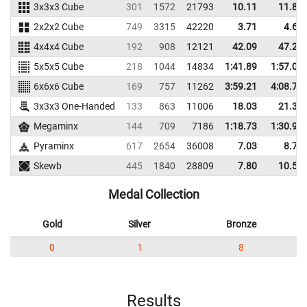
3x3x3 Cube
301
1572
21793
10.11
11.86
2x2x2 Cube
749
3315
42220
3.71
4.67
4x4x4 Cube
192
908
12121
42.09
47.27
5x5x5 Cube
218
1044
14834
1:41.89
1:57.06
6x6x6 Cube
169
757
11262
3:59.21
4:08.76
3x3x3 One-Handed
133
863
11006
18.03
21.37
Megaminx
144
709
7186
1:18.73
1:30.90
Pyraminx
617
2654
36008
7.03
8.74
Skewb
445
1840
28809
7.80
10.56
Medal Collection
Gold
Silver
Bronze
0
1
8
Results