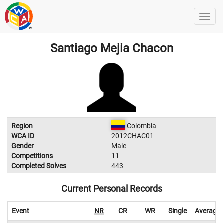
Santiago Mejia Chacon
Region
Colombia
WCA ID
2012CHAC01
Gender
Male
Competitions
11
Completed Solves
443
Current Personal Records
Event
NR
CR
WR
Single
Average