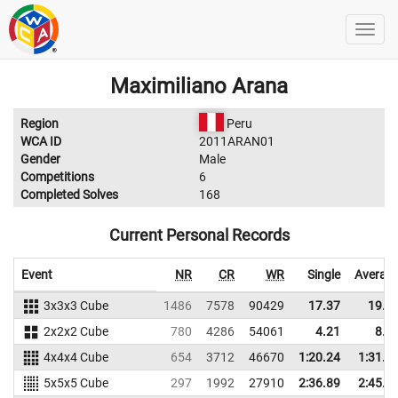
Maximiliano Arana
Region
Peru
WCA ID
2011ARAN01
Gender
Male
Competitions
6
Completed Solves
168
Current Personal Records
Event
NR
CR
WR
Single
Averag
3x3x3 Cube
1486
7578
90429
17.37
19.2
2x2x2 Cube
780
4286
54061
4.21
8.4
4x4x4 Cube
654
3712
46670
1:20.24
1:31.9
5x5x5 Cube
297
1992
27910
2:36.89
2:45.8