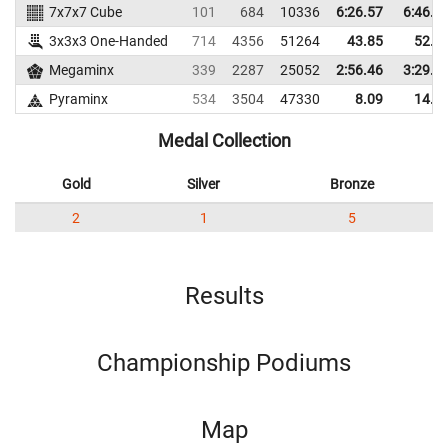
7x7x7 Cube
101
684
10336
6:26.57
6:46.0
3x3x3 One-Handed
714
4356
51264
43.85
52.2
Megaminx
339
2287
25052
2:56.46
3:29.3
Pyraminx
534
3504
47330
8.09
14.3
Medal Collection
Gold
Silver
Bronze
2
1
5
Results
Championship Podiums
Map