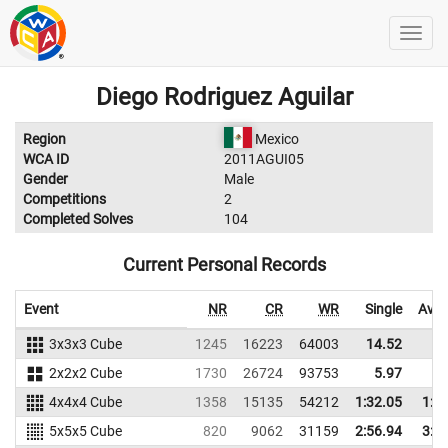
Diego Rodriguez Aguilar
Region
Mexico
WCA ID
2011AGUI05
Gender
Male
Competitions
2
Completed Solves
104
Current Personal Records
Event
NR
CR
WR
Single
Aver
3x3x3 Cube
1245
16223
64003
14.52
20
2x2x2 Cube
1730
26724
93753
5.97
7
4x4x4 Cube
1358
15135
54212
1:32.05
1:4
5x5x5 Cube
820
9062
31159
2:56.94
3:1