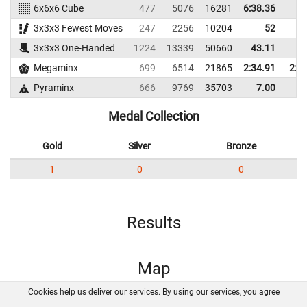
6x6x6 Cube
477
5076
16281
6:38.36
3x3x3 Fewest Moves
247
2256
10204
52
3x3x3 One-Handed
1224
13339
50660
43.11
56
Megaminx
699
6514
21865
2:34.91
2:5
Pyraminx
666
9769
35703
7.00
14
Medal Collection
Gold
Silver
Bronze
1
0
0
Results
Map
Cookies help us deliver our services. By using our services, you agree