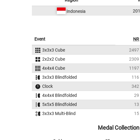
Region
201
Indonesia
Event
NR
3x3x3 Cube
2497
2x2x2 Cube
2309
4x4x4 Cube
1197
3x3x3 Blindfolded
116
Clock
342
4x4x4 Blindfolded
29
5x5x5 Blindfolded
13
3x3x3 Multi-Blind
15
Medal Collection