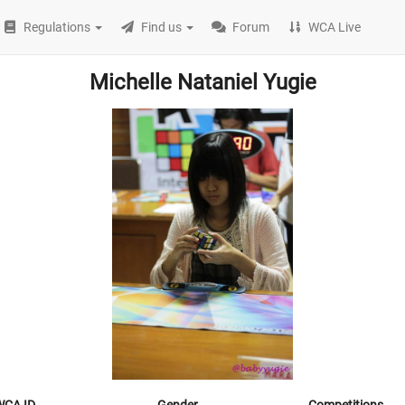
Regulations
Find us
Forum
WCA Live
Michelle Nataniel Yugie