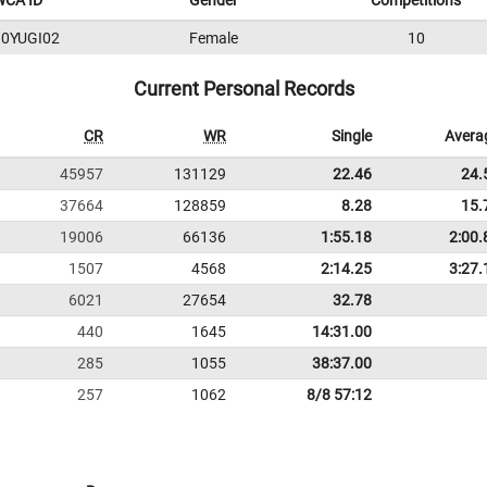
WCA ID
Gender
Competitions
0YUGI02
Female
10
Current Personal Records
CR
WR
Single
Avera
45957
131129
22.46
24.
37664
128859
8.28
15.
19006
66136
1:55.18
2:00.
1507
4568
2:14.25
3:27.
6021
27654
32.78
440
1645
14:31.00
285
1055
38:37.00
257
1062
8/8 57:12