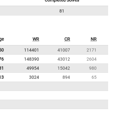
Completed Solves
81
ge
WR
CR
NR
50
114401
41007
2171
76
148390
43012
2604
81
49954
15042
980
13
3024
894
65