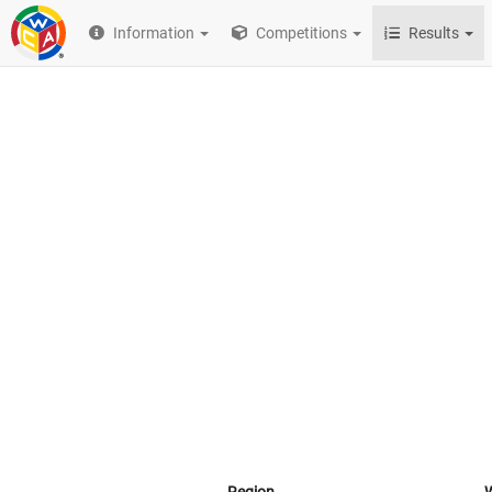
Information
Competitions
Results