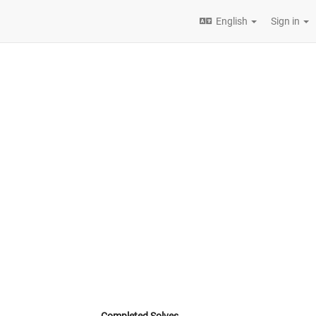
English
Sign in