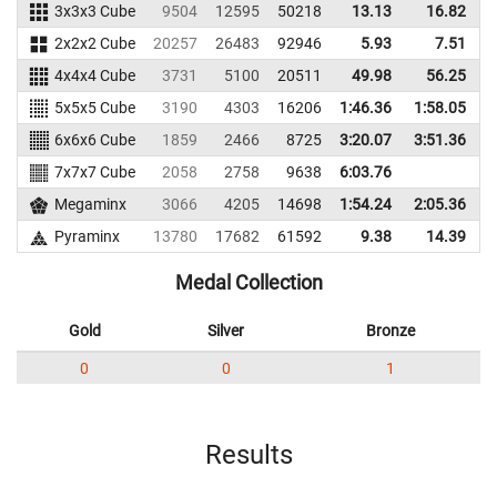
3x3x3 Cube
9504
12595
50218
13.13
16.82
5
2x2x2 Cube
20257
26483
92946
5.93
7.51
7
4x4x4 Cube
3731
5100
20511
49.98
56.25
1
5x5x5 Cube
3190
4303
16206
1:46.36
1:58.05
1
6x6x6 Cube
1859
2466
8725
3:20.07
3:51.36
7x7x7 Cube
2058
2758
9638
6:03.76
Megaminx
3066
4205
14698
1:54.24
2:05.36
1
Pyraminx
13780
17682
61592
9.38
14.39
6
Medal Collection
Gold
Silver
Bronze
0
0
1
Results