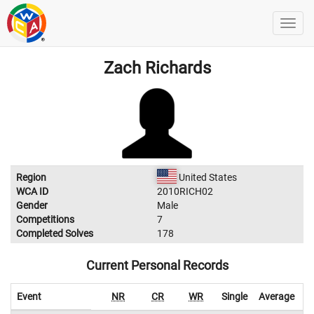
Zach Richards
Region
United States
WCA ID
2010RICH02
Gender
Male
Competitions
7
Completed Solves
178
Current Personal Records
Event
NR
CR
WR
Single
Average