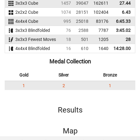
3x3x3 Cube
1457
39047
162611
27.44
2x2x2 Cube
1074
28151
102404
6.43
4x4x4 Cube
995
25018
83176
6:45.33
3x3x3 Blindfolded
76
2588
7787
3:45.02
3x3x3 Fewest Moves
18
501
1205
28
4x4x4 Blindfolded
16
610
1640
14:28.00
Medal Collection
Gold
Silver
Bronze
1
2
1
Results
Map