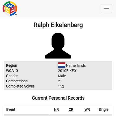
Ralph Eikelenberg
Region
Netherlands
WCA ID
2010EIKE01
Gender
Male
Competitions
21
Completed Solves
152
Current Personal Records
Event
NR
CR
WR
Single
A