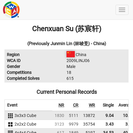
Chenxuan Su (苏宸轩)
(Previously Junmin Lin (林晙旻) - China)
Region
China
WCA ID
2009LINJ06
Gender
Male
Competitions
18
Completed Solves
615
Current Personal Records
Event
NR
CR
WR
Single
Averag
3x3x3 Cube
1830
5111
13872
9.04
10.8
2x2x2 Cube
3123
9979
35754
3.43
3.9
4x4x4 Cube
617
1849
5197
34.53
40.0