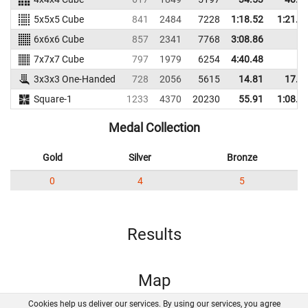
5x5x5 Cube
841
2484
7228
1:18.52
1:21.3
6x6x6 Cube
857
2341
7768
3:08.86
7x7x7 Cube
797
1979
6254
4:40.48
3x3x3 One-Handed
728
2056
5615
14.81
17.1
Square-1
1233
4370
20230
55.91
1:08.0
Medal Collection
Gold
Silver
Bronze
0
4
5
Results
Map
Cookies help us deliver our services. By using our services, you agree