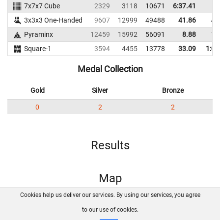
7x7x7 Cube
2329
3118
10671
6:37.41
3x3x3 One-Handed
9607
12999
49488
41.86
48
Pyraminx
12459
15992
56091
8.88
16
Square-1
3594
4455
13778
33.09
1:00
Medal Collection
Gold
Silver
Bronze
0
2
2
Results
Map
Cookies help us deliver our services. By using our services, you agree
About us
FAQ
Contact
GitHub
Privacy
to our use of cookies.
Disclaimer