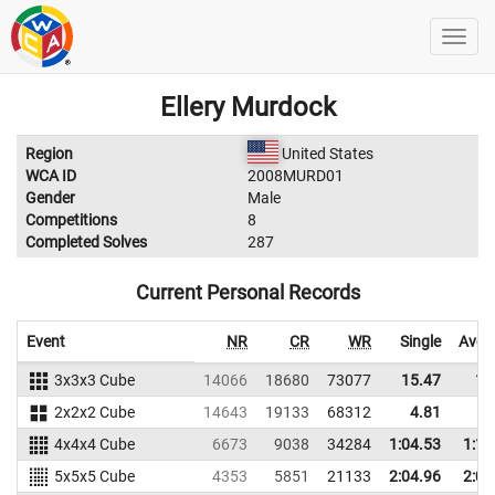
Ellery Murdock
Region
United States
WCA ID
2008MURD01
Gender
Male
Competitions
8
Completed Solves
287
Current Personal Records
Event
NR
CR
WR
Single
Aver
3x3x3 Cube
14066
18680
73077
15.47
17
2x2x2 Cube
14643
19133
68312
4.81
6
4x4x4 Cube
6673
9038
34284
1:04.53
1:14
5x5x5 Cube
4353
5851
21133
2:04.96
2:08