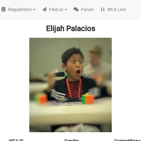
Regulations
Find us
Forum
WCA Live
Elijah Palacios