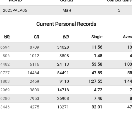
WCA ID
Gender
Competitions
2025PALA06
Male
5
Current Personal Records
NR
CR
WR
Single
Aver
6594
8709
34628
11.56
13
806
1012
3808
1.48
4
4482
6116
24113
53.58
1:03
10727
14464
54491
47.89
55
1803
2469
9110
1:27.55
1:44
2969
3809
14718
4.72
7
6280
7953
26908
7.46
8
3446
4275
13271
32.01
47