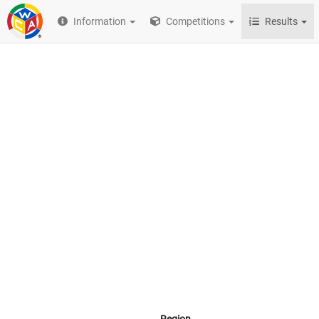
Information
Competitions
Results