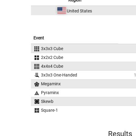
Region
United States
Event
3x3x3 Cube
2x2x2 Cube
4x4x4 Cube
3x3x3 One-Handed
Megaminx
Pyraminx
Skewb
Square-1
Results