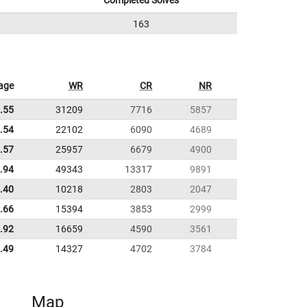
Completed Solves
163
age
WR
CR
NR
.55
31209
7716
5857
.54
22102
6090
4689
.57
25957
6679
4900
.94
49343
13317
9891
.40
10218
2803
2047
.66
15394
3853
2999
.92
16659
4590
3561
.49
14327
4702
3784
Map