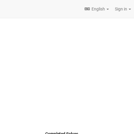
English
Sign in