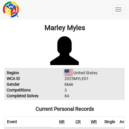
Marley Myles
Region
United States
WCA ID
2025MYLE01
Gender
Male
Competitions
3
Completed Solves
84
Current Personal Records
Event
NR
CR
WR
Single
Aver