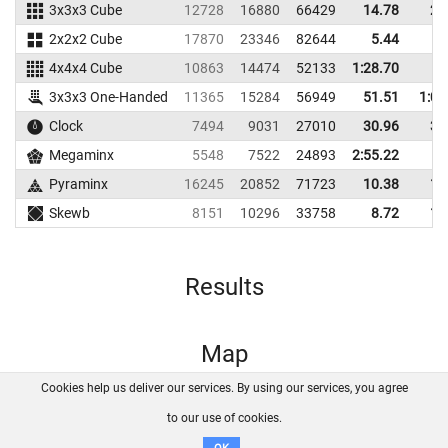
3x3x3 Cube
12728
16880
66429
14.78
20
2x2x2 Cube
17870
23346
82644
5.44
6
4x4x4 Cube
10863
14474
52133
1:28.70
3x3x3 One-Handed
11365
15284
56949
51.51
1:05
Clock
7494
9031
27010
30.96
38
Megaminx
5548
7522
24893
2:55.22
Pyraminx
16245
20852
71723
10.38
12
Skewb
8151
10296
33758
8.72
12
Results
Map
Cookies help us deliver our services. By using our services, you agree
About us
FAQ
Contact
GitHub
Privacy
to our use of cookies.
Disclaimer