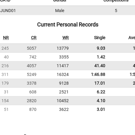
CA ID
Gender
Competitions
5JUND01
Male
5
Current Personal Records
NR
CR
WR
Single
Ave
245
5057
13779
9.03
40
742
3355
1.42
216
4057
11417
41.40
311
5249
16324
1:46.88
1:
179
3378
9128
17.01
31
608
2521
6.22
154
2820
10452
4.10
51
870
3622
3.01