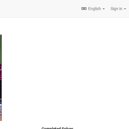
English
Sign in