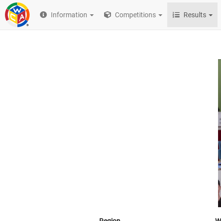
Information
Competitions
Results