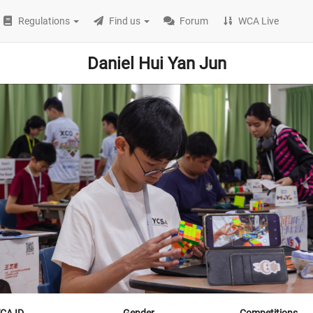
Regulations
Find us
Forum
WCA Live
Daniel Hui Yan Jun