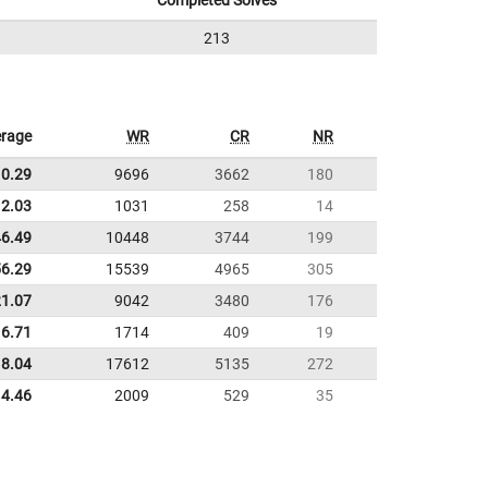
Completed Solves
213
rage
WR
CR
NR
10.29
9696
3662
180
2.03
1031
258
14
46.49
10448
3744
199
56.29
15539
4965
305
21.07
9042
3480
176
6.71
1714
409
19
8.04
17612
5135
272
4.46
2009
529
35