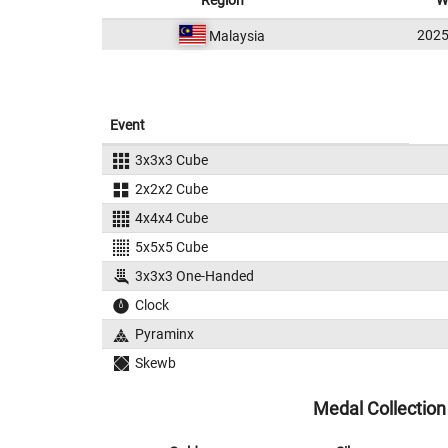
Region
W
202
Malaysia
Event
3x3x3 Cube
2x2x2 Cube
4x4x4 Cube
5x5x5 Cube
3x3x3 One-Handed
Clock
Pyraminx
Skewb
Medal Collection