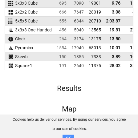
3x3x3 Cube
695
7090
19001
9.76
11.
2x2x2 Cube
666
7647
28019
3.08
4.
5x5x5 Cube
555
6344
20710
2:03.37
3x3x3 One-Handed
456
5040
13565
19.31
27.
Clock
264
3174
13175
13.50
Pyraminx
1554
17940
68013
10.01
15.
Skewb
150
1855
7333
3.89
10.
Square-1
191
2640
11375
28.02
35.
Results
Map
Cookies help us deliver our services. By using our services, you agree
About us
FAQ
Contact
GitHub
Privacy
to our use of cookies.
Disclaimer