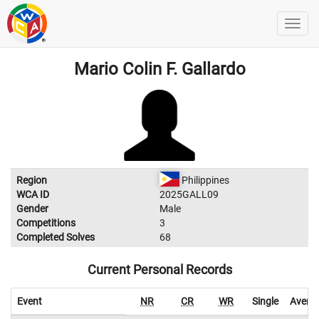
Mario Colin F. Gallardo
Region
Philippines
WCA ID
2025GALL09
Gender
Male
Competitions
3
Completed Solves
68
Current Personal Records
Event
NR
CR
WR
Single
Avera