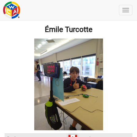
Émile Turcotte