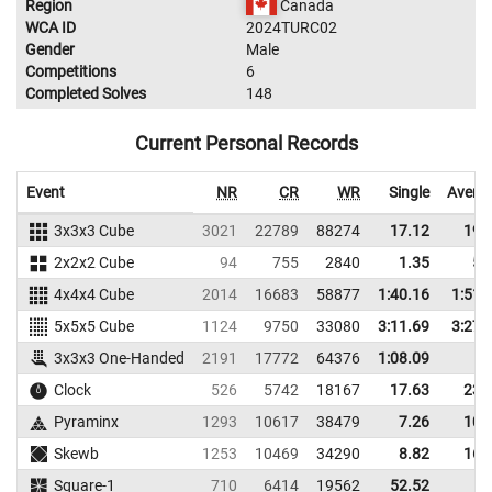
Region
Canada
WCA ID
2024TURC02
Gender
Male
Competitions
6
Completed Solves
148
Current Personal Records
Event
NR
CR
WR
Single
Avera
3x3x3 Cube
3021
22789
88274
17.12
19.
2x2x2 Cube
94
755
2840
1.35
5.
4x4x4 Cube
2014
16683
58877
1:40.16
1:51.
5x5x5 Cube
1124
9750
33080
3:11.69
3:27.
3x3x3 One-Handed
2191
17772
64376
1:08.09
Clock
526
5742
18167
17.63
23.
Pyraminx
1293
10617
38479
7.26
10.
Skewb
1253
10469
34290
8.82
16.
Square-1
710
6414
19562
52.52