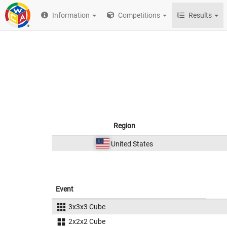
Information
Competitions
Results
Region
United States
Event
3x3x3 Cube
2x2x2 Cube