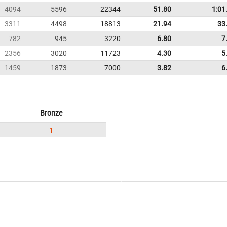
4094
5596
22344
51.80
1:01
3311
4498
18813
21.94
33
782
945
3220
6.80
7
2356
3020
11723
4.30
5
1459
1873
7000
3.82
6
Bronze
1