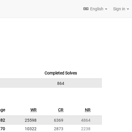
English
Sign in
Completed Solves
864
age
WR
CR
NR
.82
25598
6369
4864
.70
10322
2873
2238