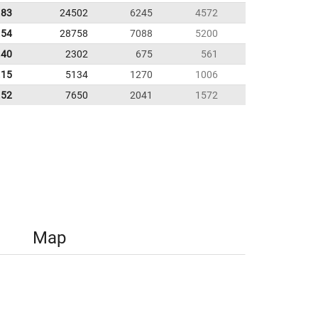
.83
24502
6245
4572
.54
28758
7088
5200
.40
2302
675
561
.15
5134
1270
1006
.52
7650
2041
1572
Map