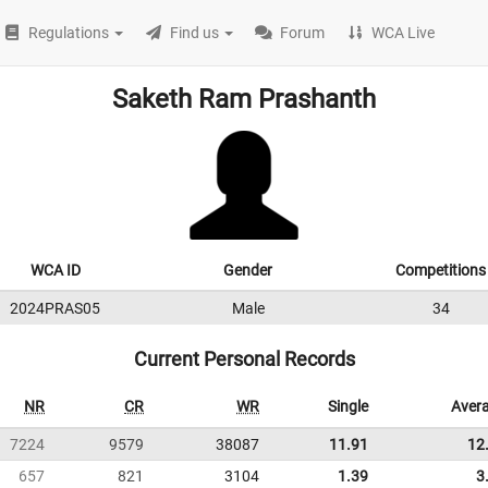
Regulations
Find us
Forum
WCA Live
Saketh Ram Prashanth
WCA ID
Gender
Competitions
2024PRAS05
Male
34
Current Personal Records
NR
CR
WR
Single
Aver
7224
9579
38087
11.91
12
657
821
3104
1.39
3