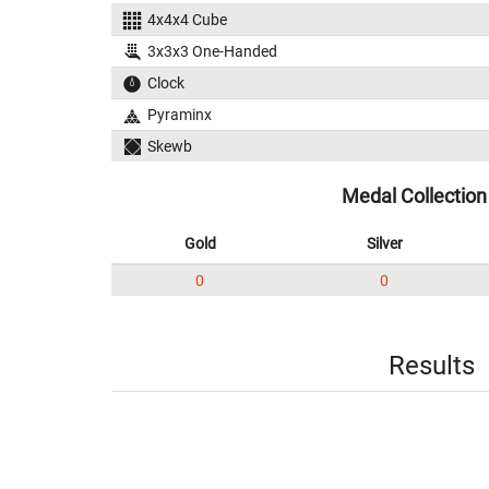
4x4x4 Cube
3x3x3 One-Handed
Clock
Pyraminx
Skewb
Medal Collection
Gold
Silver
0
0
Results